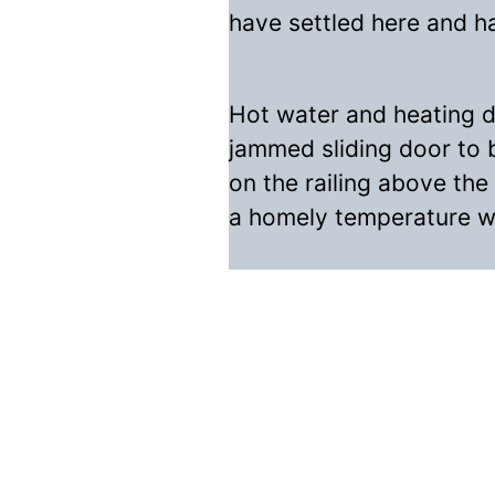
have settled here and h
Hot water and heating do
jammed sliding door to 
on the railing above the
a homely temperature wi