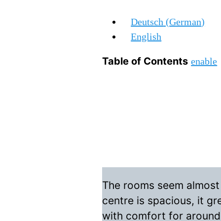
Deutsch
(
German
)
English
Table of Contents
enable
The rooms seem almost in
centre is spacious, it g
with comfort for around