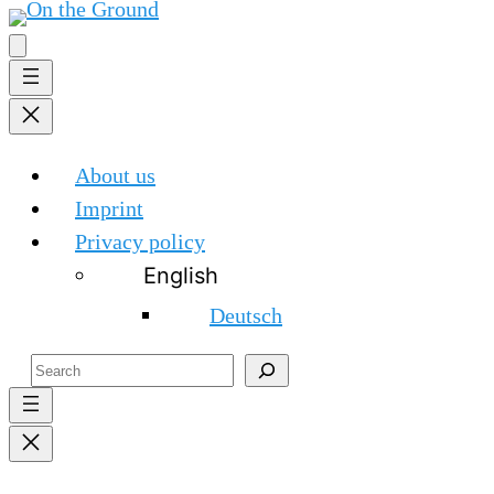
About us
Imprint
Privacy policy
English
Deutsch
Search