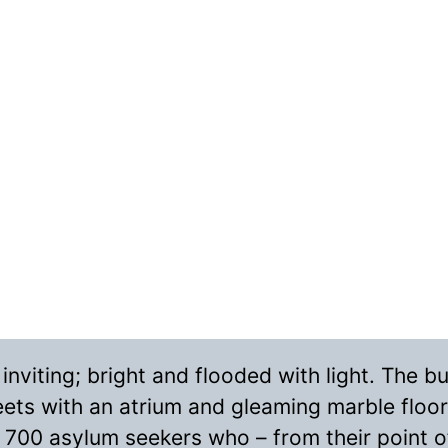
viting; bright and flooded with light. The bui
reets with an atrium and gleaming marble floor
 700 asylum seekers who – from their point of