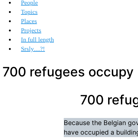
People
Topics
Places
Projects
In full length
Srsly…?!
700 refugees occupy b
700 refug
Because the Belgian go
have occupied a building