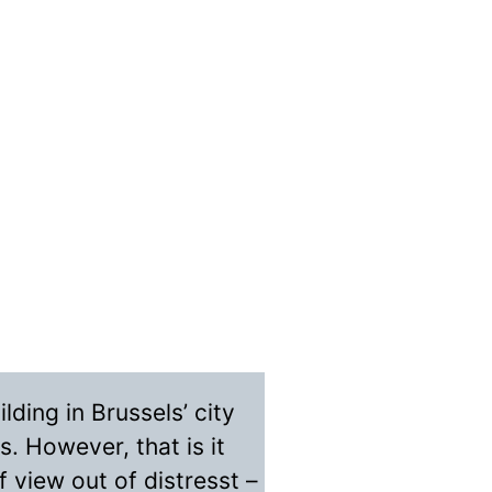
lding in Brussels’ city
s. However, that is it
 view out of distresst –