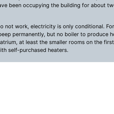
ave been occupying the building for about t
 not work, electricity is only conditional. For
beep permanently, but no boiler to produce h
 atrium, at least the smaller rooms on the firs
th self-purchased heaters.