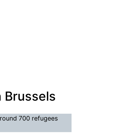
n Brussels
around 700 refugees