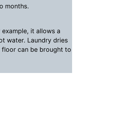
wo months.
 example, it allows a
ot water. Laundry dries
t floor can be brought to