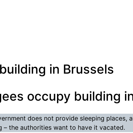
uilding in Brussels
ees occupy building i
vernment does not provide sleeping places, 
 – the authorities want to have it vacated.