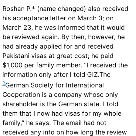
Roshan P.* (name changed) also received
his acceptance letter on March 3; on
March 23, he was informed that it would
be reviewed again. By then, however, he
had already applied for and received
Pakistani visas at great cost; he paid
$1,000 per family member. “I received the
information only after I told GIZ.The
2
German Society for International
Cooperation is a company whose only
shareholder is the German state
. I told
them that I now had visas for my whole
family,” he says. The email had not
received any info on how long the review