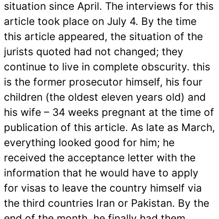
situation since April. The interviews for this
article took place on July 4. By the time
this article appeared, the situation of the
jurists quoted had not changed; they
continue to live in complete obscurity.
this
is the former prosecutor himself, his four
children (the oldest eleven years old) and
his wife – 34 weeks pregnant at the time of
publication of this article. As late as March,
everything looked good for him; he
received the acceptance letter with the
information that he would have to apply
for visas to leave the country himself via
the third countries Iran or Pakistan. By the
end of the month, he finally had them.