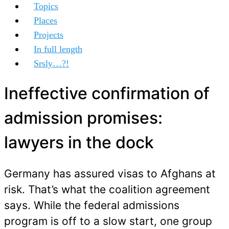
Topics
Places
Projects
In full length
Srsly…?!
Ineffective confirmation of
admission promises:
lawyers in the dock
Germany has assured visas to Afghans at
risk. That’s what the coalition agreement
says. While the federal admissions
program is off to a slow start, one group