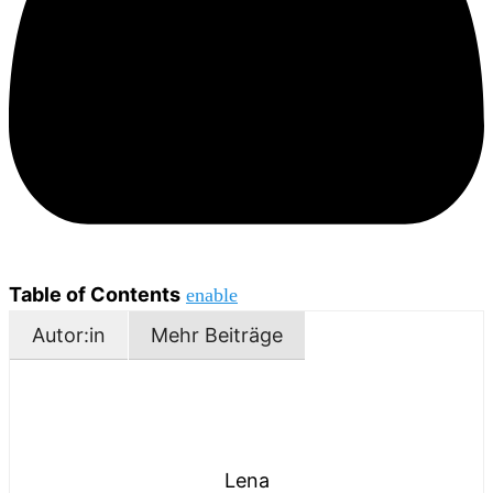
Table of Contents
enable
Autor:in
Mehr Beiträge
Lena