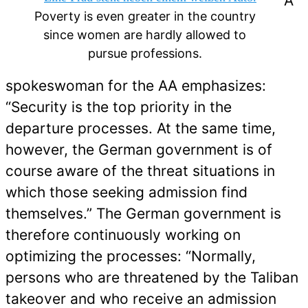
A
Poverty is even greater in the country
since women are hardly allowed to
pursue professions.
spokeswoman for the AA emphasizes:
“Security is the top priority in the
departure processes. At the same time,
however, the German government is of
course aware of the threat situations in
which those seeking admission find
themselves.” The German government is
therefore continuously working on
optimizing the processes: “Normally,
persons who are threatened by the Taliban
takeover and who receive an admission