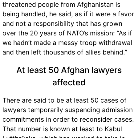
threatened people from Afghanistan is
being handled, he said, as if it were a favor
and not a responsibility that has grown
over the 20 years of NATO’s mission: “As if
we hadn’t made a messy troop withdrawal
and then left thousands of allies behind.”
At least 50 Afghan lawyers
affected
There are said to be at least 50 cases of
lawyers temporarily suspending admission
commitments in order to reconsider cases.
That number is known at least to Kabul