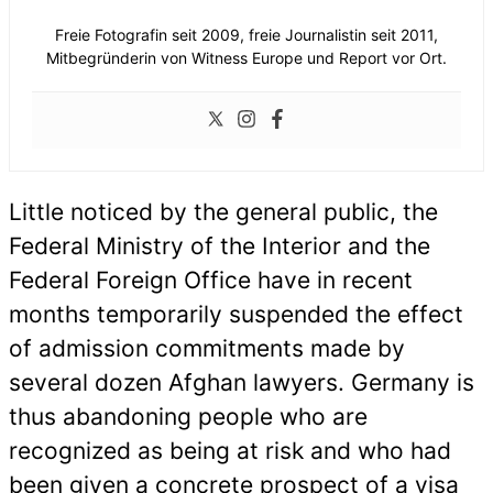
Freie Fotografin seit 2009, freie Journalistin seit 2011,
Mitbegründerin von Witness Europe und Report vor Ort.
Little noticed by the general public, the
Federal Ministry of the Interior and the
Federal Foreign Office have in recent
months temporarily suspended the effect
of admission commitments made by
several dozen Afghan lawyers. Germany is
thus abandoning people who are
recognized as being at risk and who had
been given a concrete prospect of a visa