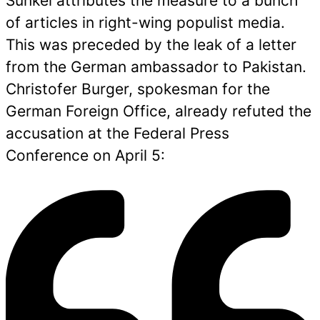
Sünkel attributes the measure to a bunch
of articles in right-wing populist media.
This was preceded by the leak of a letter
from the German ambassador to Pakistan.
Christofer Burger, spokesman for the
German Foreign Office, already refuted the
accusation at the Federal Press
Conference on April 5: