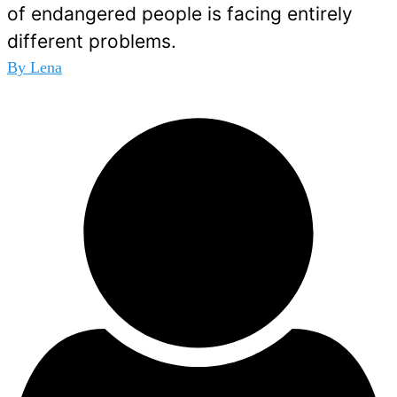
of endangered people is facing entirely
different problems.
By
Lena