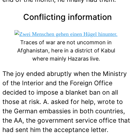
Conflicting information
Traces of war are not uncommon in
Afghanistan, here in a district of Kabul
where mainly Hazaras live.
The joy ended abruptly when the Ministry
of the Interior and the Foreign Office
decided to impose a blanket ban on all
those at risk. A. asked for help, wrote to
the German embassies in both countries,
the AA, the government service office that
had sent him the acceptance letter.