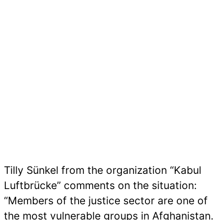
Tilly Sünkel from the organization “Kabul
Luftbrücke” comments on the situation:
“Members of the justice sector are one of
the most vulnerable groups in Afghanistan.