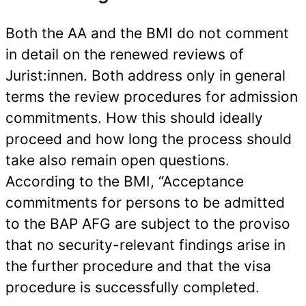
Both the AA and the BMI do not comment
in detail on the renewed reviews of
Jurist:innen. Both address only in general
terms the review procedures for admission
commitments. How this should ideally
proceed and how long the process should
take also remain open questions.
According to the BMI, “Acceptance
commitments for persons to be admitted
to the BAP AFG are subject to the proviso
that no security-relevant findings arise in
the further procedure and that the visa
procedure is successfully completed.