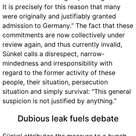
It is precisely for this reason that many
were originally and justifiably granted
admission to Germany.” The fact that these
commitments are now collectively under
review again, and thus currently invalid,
Sünkel calls a disrespect, narrow-
mindedness and irresponsibility with
regard to the former activity of these
people, their situation, persecution
situation and simply survival: “This general
suspicion is not justified by anything.”
Dubious leak fuels debate