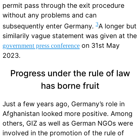
permit pass through the exit procedure
without any problems and can
3
subsequently enter Germany.
A longer but
similarily vague statement was given at the
on 31st May
government press conference
2023.
Progress under the rule of law
has borne fruit
Just a few years ago, Germany’s role in
Afghanistan looked more positive. Among
others, GIZ as well as German NGOs were
involved in the promotion of the rule of