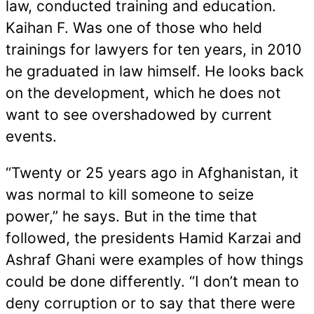
law, conducted training and education.
Kaihan F. Was one of those who held
trainings for lawyers for ten years, in 2010
he graduated in law himself. He looks back
on the development, which he does not
want to see overshadowed by current
events.
“Twenty or 25 years ago in Afghanistan, it
was normal to kill someone to seize
power,” he says. But in the time that
followed, the presidents Hamid Karzai and
Ashraf Ghani were examples of how things
could be done differently. “I don’t mean to
deny corruption or to say that there were