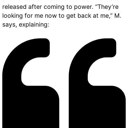
released after coming to power. “They’re
looking for me now to get back at me,” M.
says, explaining: