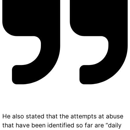
He also stated that the attempts at abuse
that have been identified so far are “daily