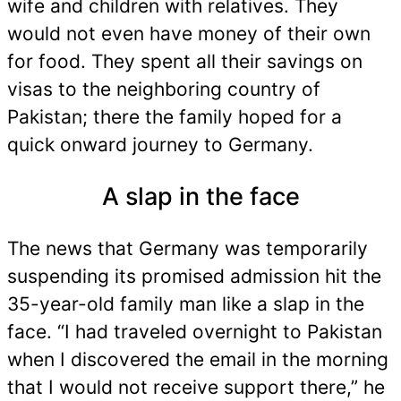
wife and children with relatives. They
would not even have money of their own
for food. They spent all their savings on
visas to the neighboring country of
Pakistan; there the family hoped for a
quick onward journey to Germany.
A slap in the face
The news that Germany was temporarily
suspending its promised admission hit the
35-year-old family man like a slap in the
face. “I had traveled overnight to Pakistan
when I discovered the email in the morning
that I would not receive support there,” he