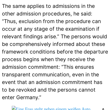
The same applies to admissions in the
other admission procedures, he said:
“Thus, exclusion from the procedure can
occur at any stage of the examination if
relevant findings arise.” The persons would
be comprehensively informed about these
framework conditions before the departure
process begins when they receive the
admission commitment: “This ensures
transparent communication, even in the
event that an admission commitment has
to be revoked and the persons cannot
enter Germany.”