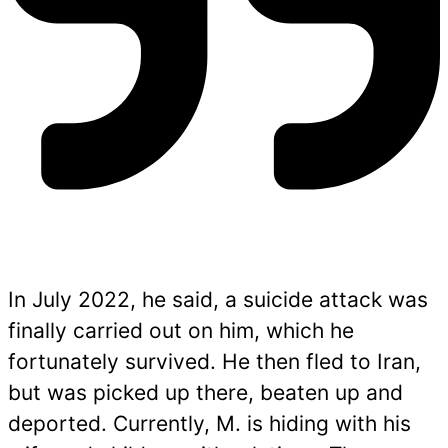
In July 2022, he said, a suicide attack was
finally carried out on him, which he
fortunately survived. He then fled to Iran,
but was picked up there, beaten up and
deported. Currently, M. is hiding with his