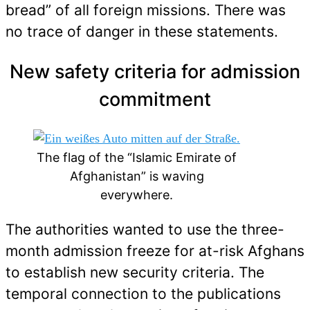
bread” of all foreign missions. There was
no trace of danger in these statements.
New safety criteria for admission
commitment
The flag of the “Islamic Emirate of
Afghanistan” is waving
everywhere.
The authorities wanted to use the three-
month admission freeze for at-risk Afghans
to establish new security criteria. The
temporal connection to the publications