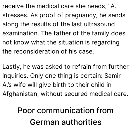
receive the medical care she needs,” A.
stresses. As proof of pregnancy, he sends
along the results of the last ultrasound
examination. The father of the family does
not know what the situation is regarding
the reconsideration of his case.
Lastly, he was asked to refrain from further
inquiries. Only one thing is certain: Samir
A.’s wife will give birth to their child in
Afghanistan; without secured medical care.
Poor communication from
German authorities