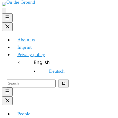
About us
Imprint
Privacy policy
English
Deutsch
Search
People