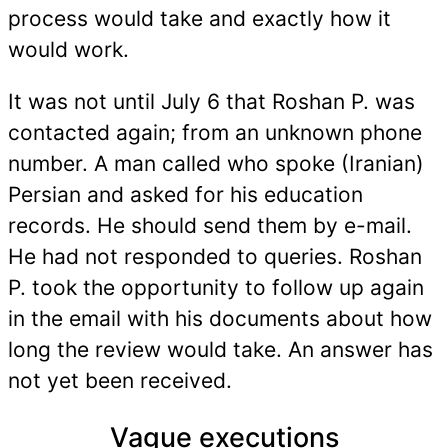
process would take and exactly how it
would work.
It was not until July 6 that Roshan P. was
contacted again; from an unknown phone
number. A man called who spoke (Iranian)
Persian and asked for his education
records. He should send them by e-mail.
He had not responded to queries. Roshan
P. took the opportunity to follow up again
in the email with his documents about how
long the review would take. An answer has
not yet been received.
Vague executions