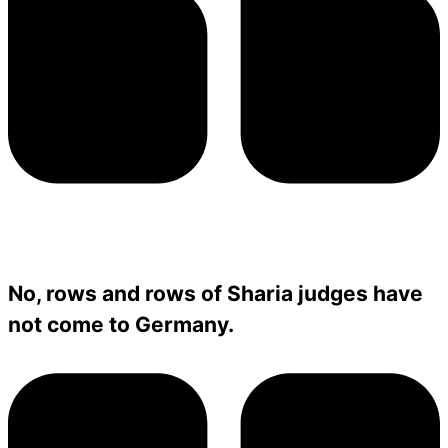
No, rows and rows of Sharia judges have
not come to Germany.