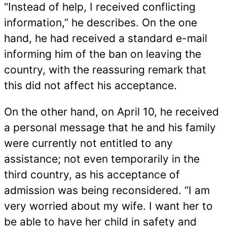
“Instead of help, I received conflicting
information,” he describes. On the one
hand, he had received a standard e-mail
informing him of the ban on leaving the
country, with the reassuring remark that
this did not affect his acceptance.
On the other hand, on April 10, he received
a personal message that he and his family
were currently not entitled to any
assistance; not even temporarily in the
third country, as his acceptance of
admission was being reconsidered. “I am
very worried about my wife. I want her to
be able to have her child in safety and