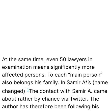
At the same time, even 50 lawyers in
examination means significantly more
affected persons. To each “main person”
also belongs his family. In Samir A*’s (name
1
changed)
The contact with Samir A. came
about rather by chance via Twitter. The
author has therefore been following his