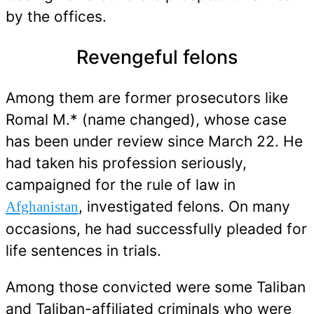
by the offices.
Revengeful felons
Among them are former prosecutors like
Romal M.* (name changed), whose case
has been under review since March 22. He
had taken his profession seriously,
campaigned for the rule of law in
, investigated felons. On many
Afghanistan
occasions, he had successfully pleaded for
life sentences in trials.
Among those convicted were some Taliban
and Taliban-affiliated criminals who were