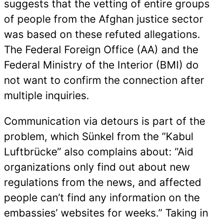
suggests that the vetting of entire groups
of people from the Afghan justice sector
was based on these refuted allegations.
The Federal Foreign Office (AA) and the
Federal Ministry of the Interior (BMI) do
not want to confirm the connection after
multiple inquiries.
Communication via detours is part of the
problem, which Sünkel from the “Kabul
Luftbrücke” also complains about: “Aid
organizations only find out about new
regulations from the news, and affected
people can’t find any information on the
embassies’ websites for weeks.” Taking in