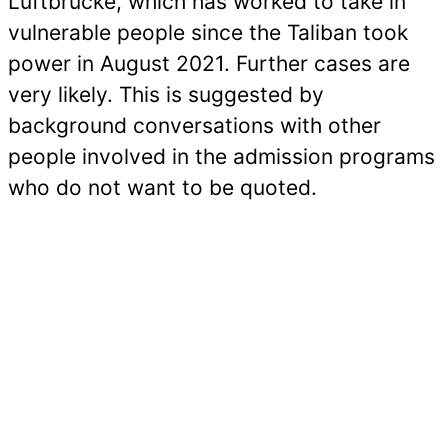
Luftbrücke, which has worked to take in
vulnerable people since the Taliban took
power in August 2021. Further cases are
very likely. This is suggested by
background conversations with other
people involved in the admission programs
who do not want to be quoted.