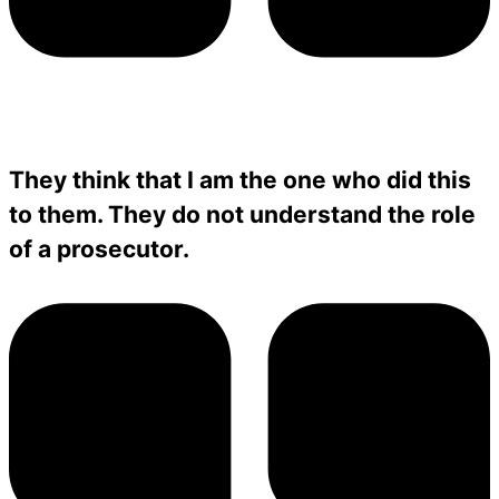
They think that I am the one who did this
to them. They do not understand the role
of a prosecutor.