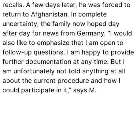
recalls. A few days later, he was forced to
return to Afghanistan. In complete
uncertainty, the family now hoped day
after day for news from Germany. “I would
also like to emphasize that I am open to
follow-up questions. I am happy to provide
further documentation at any time. But I
am unfortunately not told anything at all
about the current procedure and how I
could participate in it,” says M.