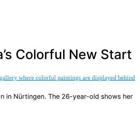
’s Colorful New Start
on in Nürtingen. The 26-year-old shows her