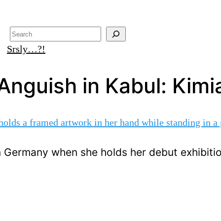
Search
Srsly…?!
Anguish in Kabul: Kimia
in Germany when she holds her debut exhibiti