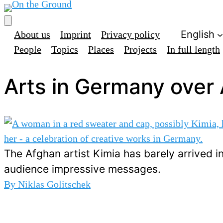
English
About us
Imprint
Privacy policy
People
Topics
Places
Projects
In full length
Arts in Germany over 
The Afghan artist Kimia has barely arrived 
audience impressive messages.
By
Niklas Golitschek