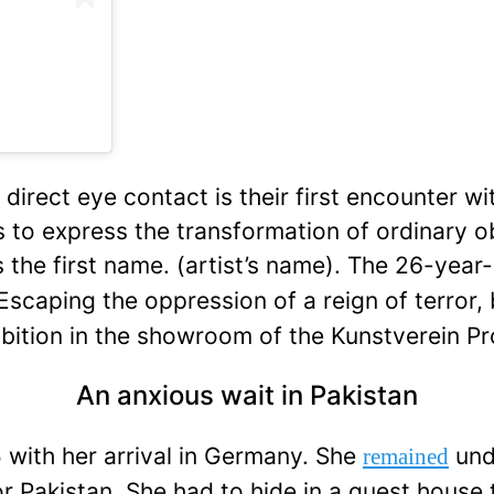
direct eye contact is their first encounter wi
 is to express the transformation of ordinary 
 the first name.
(artist’s name). The 26-yea
 Escaping the oppression of a reign of terror,
exhibition in the showroom of the Kunstverein
An anxious wait in Pakistan
 with her arrival in Germany. She
und
remained
or Pakistan. She had to hide in a guest house