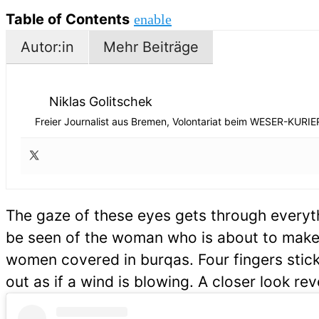
Table of Contents
enable
Autor:in
Mehr Beiträge
Niklas Golitschek
Freier Journalist aus Bremen, Volontariat beim WESER-KURIE
The gaze of these eyes gets through everyth
be seen of the woman who is about to make h
women covered in burqas. Four fingers stick
out as if a wind is blowing. A closer look rev