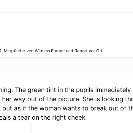
R. Mitgründer von Witness Europe und Report vor Ort.
ing. The green tint in the pupils immediatel
er way out of the picture. She is looking th
 out as if the woman wants to break out of t
eals a tear on the right cheek.