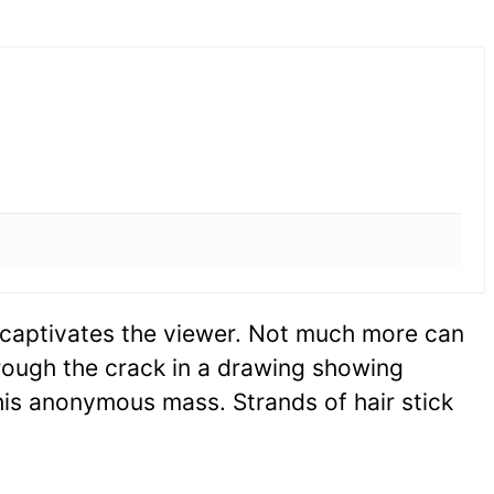
y captivates the viewer. Not much more can
rough the crack in a drawing showing
his anonymous mass. Strands of hair stick