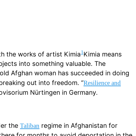
1
th the works of artist Kimia
Kimia means
objects into something valuable. The
r-old Afghan woman has succeeded in doing
 breaking out into freedom. “
Resilience and
 Provisorium Nürtingen in Germany.
er the
regime in Afghanistan for
Taliban
 there for months to avoid deportation in the