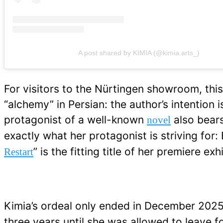
A post shared by KIMIA (@kimia.arts_)
For visitors to the Nürtingen showroom, this 
“alchemy” in Persian: the author’s intention
protagonist of a well-known
also bears
novel
exactly what her protagonist is striving for:
” is the fitting title of her premiere 
Restart
Kimia’s ordeal only ended in December 2025
three years until she was allowed to leave f