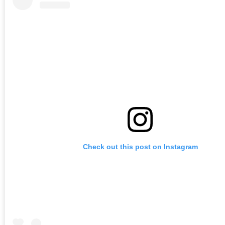
Check out this post on Instagram