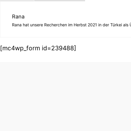
Rana
Rana hat unsere Recherchen im Herbst 2021 in der Türkei als Ü
[mc4wp_form id=239488]