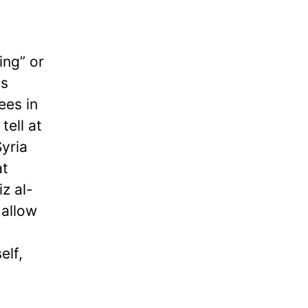
ing” or
us
ees in
tell at
Syria
at
z al-
 allow
n
elf,