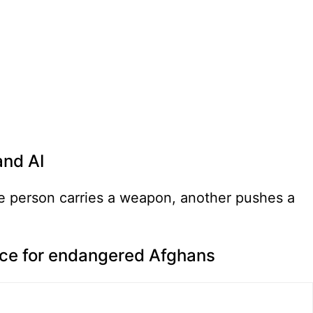
and AI
nce for endangered Afghans