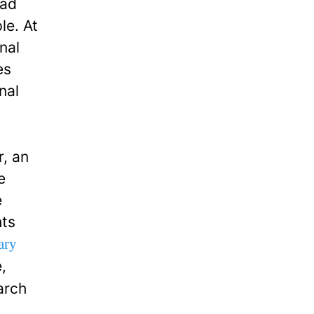
sad
le. At
nal
es
nal
r, an
e
e
hts
ary
,
arch