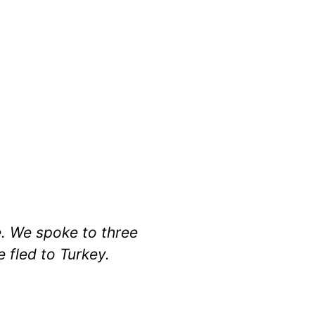
e. We spoke to three
 fled to Turkey.