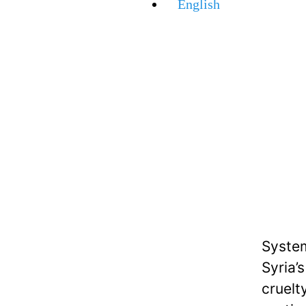
English
System
Syria’
cruelt