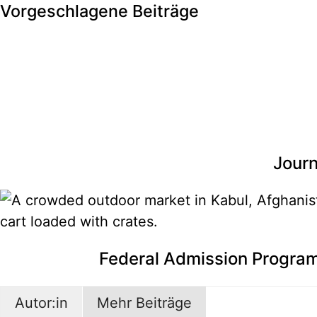
Vorgeschlagene Beiträge
Journ
Federal Admission Program
Autor:in
Mehr Beiträge