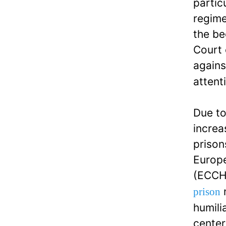
partic
regime
the be
Court 
agains
attent
Due to
increa
prison
Europe
(ECCHR
n
prison
humili
center