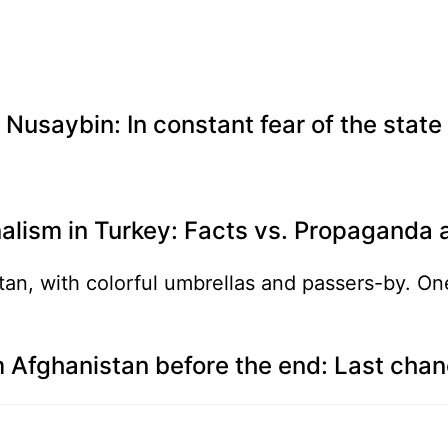
Nusaybin: In constant fear of the state
alism in Turkey: Facts vs. Propaganda 
 Afghanistan before the end: Last cha