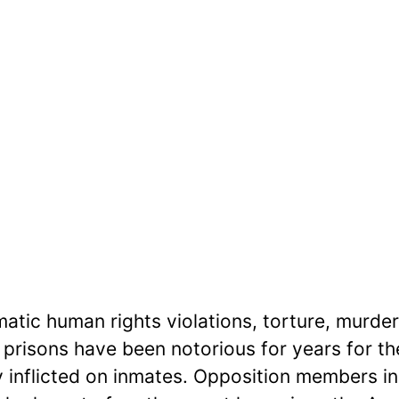
atic human rights violations, torture, murder
s prisons have been notorious for years for th
y inflicted on inmates. Opposition members in