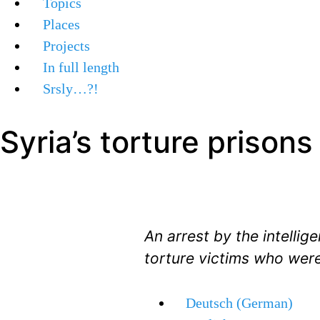
Topics
Places
Projects
In full length
Srsly…?!
Syria’s torture prisons
An arrest by the intelli
torture victims who were
Deutsch
(
German
)