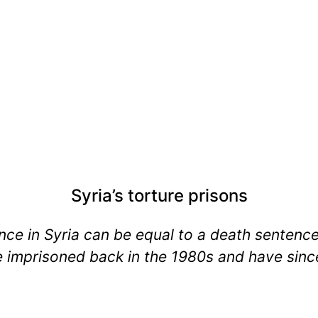
Syria’s torture prisons
gence in Syria can be equal to a death sentenc
 imprisoned back in the 1980s and have since