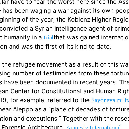
ular have to fear the worst here since the As
 has been waging a war against its own peop
ginning of the year, the Koblenz Higher Regio
convicted a Syrian intelligence agent of crim
t humanity in a
that was gained internatio
trial
ion and was the first of its kind to date.
 the refugee movement as a result of this wa
sing number of testimonies from these tortur
s have been documented in recent years. Th
an Center for Constitutional and Human Rig
), for example, referred to the
Saydnaya milit
ear Aleppo as a “place of decades of torture
ation and executions.” Together with the rese
 Forensic Architecture,
Amnesty International