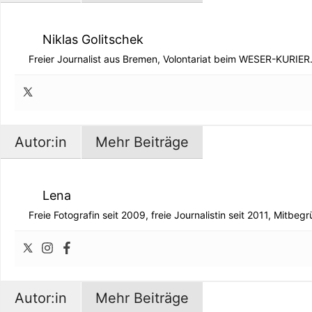
Niklas Golitschek
Freier Journalist aus Bremen, Volontariat beim WESER-KURIER
Autor:in
Mehr Beiträge
Lena
Freie Fotografin seit 2009, freie Journalistin seit 2011, Mitbe
Autor:in
Mehr Beiträge