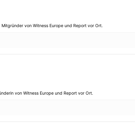
. Mitgründer von Witness Europe und Report vor Ort.
gründerin von Witness Europe und Report vor Ort.