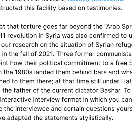
tructed this facility based on testimonies.
ct that torture goes far beyond the “Arab Spr
11 revolution in Syria was also confirmed to 
 our research on the situation of Syrian refug
 in the fall of 2021. Three former communists 
oint how their political commitment to a free 
n the 1980s landed them behind bars and wh
ed to them there; at that time still under Hafi
 the father of the current dictator Bashar. To
 interactive interview format in which you ca
 the interviewee and certain questions yours
e adapted the statements stylistically.