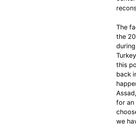
recons
The fa
the 20
during
Turkey
this p
back i
happen
Assad,
for an
choose
we hav