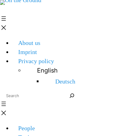
About us
Imprint
Privacy policy
English
Deutsch
Search
People