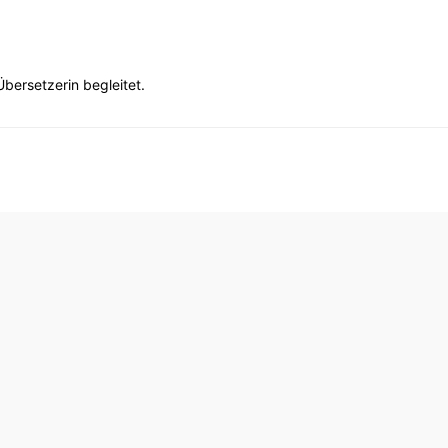
bersetzerin begleitet.